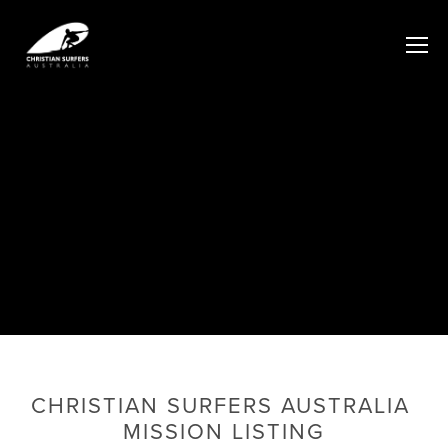
CHRISTIAN SURFERS AUSTRALIA 
MISSION LISTING