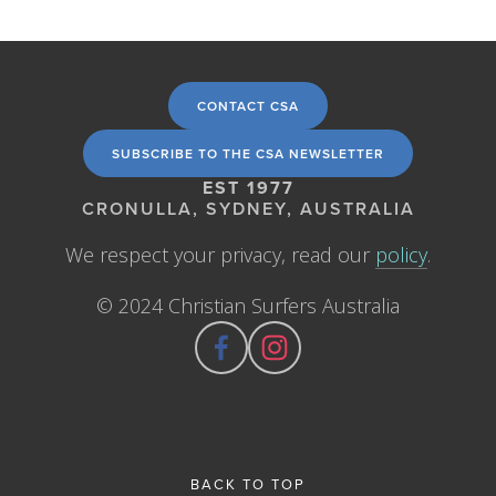
CONTACT CSA
SUBSCRIBE TO THE CSA NEWSLETTER
EST 1977
CRONULLA, SYDNEY, AUSTRALIA
We respect your privacy, read our 
policy
.
© 2024 Christian Surfers Australia
BACK TO TOP