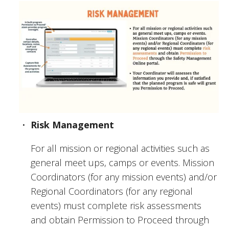
Risk Management
For all mission or regional activities such as 
general meet ups, camps or events. Mission 
Coordinators (for any mission events) and/or 
Regional Coordinators (for any regional 
events) must complete risk assessments 
and obtain Permission to Proceed through 