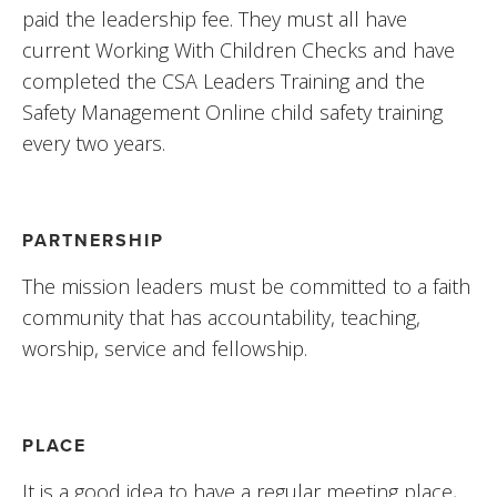
paid the leadership fee. They must all have 
current Working With Children Checks and have 
completed the CSA Leaders Training and the 
Safety Management Online child safety training 
every two years.
PARTNERSHIP
The mission leaders must be committed to a faith 
community that has accountability, teaching, 
worship, service and fellowship.
PLACE
It is a good idea to have a regular meeting place, 