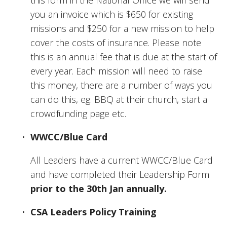
you an invoice which is $650 for existing 
missions and $250 for a new mission to help 
cover the costs of insurance. Please note 
this is an annual fee that is due at the start of 
every year. Each mission will need to raise 
this money, there are a number of ways you 
can do this, eg. BBQ at their church, start a 
crowdfunding page etc. 
WWCC/Blue Card
All Leaders have a current WWCC/Blue Card 
and have completed their Leadership Form 
prior to the 30th Jan annually.
CSA Leaders Policy Training