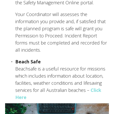
the Safety Management Online portal.
Your Coordinator will assesses the 
information you provide and, if satisfied that 
the planned program is safe will grant you 
Permission to Proceed. Incident Report 
forms must be completed and recorded for 
all incidents. 
Beach Safe
Beachsafe is a useful resource for missions 
which includes information about location, 
facilities, weather conditions and lifesaving 
services for all Australian beaches – 
Click 
Here