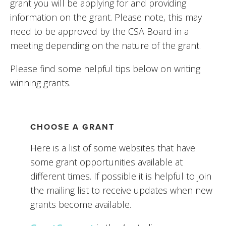
grant you will be applying for and providing 
information on the grant. Please note, this may 
need to be approved by the CSA Board in a 
meeting depending on the nature of the grant. 
Please find some helpful tips below on writing 
winning grants.
CHOOSE A GRANT
Here is a list of some websites that have 
some grant opportunities available at 
different times. If possible it is helpful to join 
the mailing list to receive updates when new 
grants become available. 