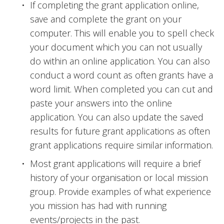
If completing the grant application online, 
save and complete the grant on your 
computer. This will enable you to spell check 
your document which you can not usually 
do within an online application. You can also 
conduct a word count as often grants have a 
word limit. When completed you can cut and 
paste your answers into the online 
application. You can also update the saved 
results for future grant applications as often 
grant applications require similar information. 
Most grant applications will require a brief 
history of your organisation or local mission 
group. Provide examples of what experience 
you mission has had with running 
events/projects in the past.