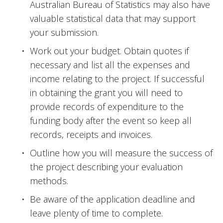
Australian Bureau of Statistics may also have 
valuable statistical data that may support 
your submission.
Work out your budget. Obtain quotes if 
necessary and list all the expenses and 
income relating to the project. If successful 
in obtaining the grant you will need to 
provide records of expenditure to the 
funding body after the event so keep all 
records, receipts and invoices.
Outline how you will measure the success of 
the project describing your evaluation 
methods.
Be aware of the application deadline and 
leave plenty of time to complete.