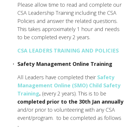
Please allow time to read and complete our 
CSA Leadership Training including the CSA 
Policies and answer the related questions. 
This takes approximately 1 hour and needs 
to be completed every 2 years. 
CSA LEADERS TRAINING AND POLICIES
Safety Management Online Training
All Leaders have completed their 
Safety 
Management Online (SMO) Child Safety 
Training
.
 (every 2 years). This is to be 
completed prior to the 30th Jan annually
and/or prior to volunteering with any CSA 
event/program.  to be completed as follows 
- 