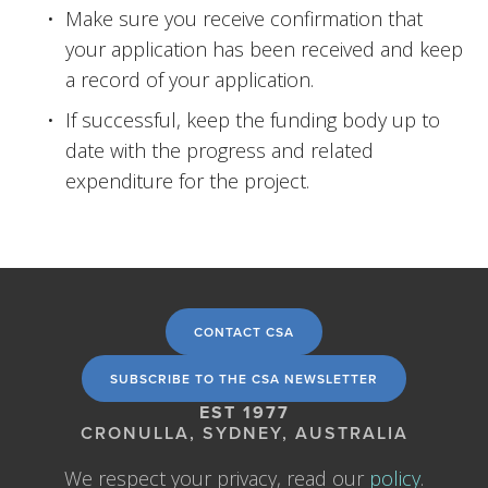
Make sure you receive confirmation that 
your application has been received and keep 
a record of your application.
If successful, keep the funding body up to 
date with the progress and related 
expenditure for the project.
CONTACT CSA
SUBSCRIBE TO THE CSA NEWSLETTER
EST 1977
CRONULLA, SYDNEY, AUSTRALIA
We respect your privacy, read our 
policy
.