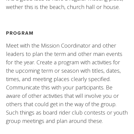
wether this is the beach, church hall or house.
PROGRAM
Meet with the Mission Coordinator and other 
leaders to plan the term and other main events 
for the year. Create a program with activities for 
the upcoming term or season with titles, dates, 
times, and meeting places clearly specified. 
Communicate this with your participants. Be 
aware of other activities that will involve you or 
others that could get in the way of the group. 
Such things as board rider club contests or youth 
group meetings and plan around these.