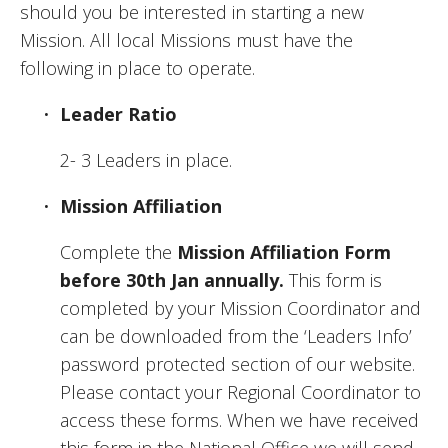
should you be interested in starting a new 
Mission. All local Missions must have the 
following in place to operate. 
Leader Ratio
2- 3 Leaders in place.
Mission Affiliation
Complete the 
Mission Affiliation Form
before 30th Jan annually.
 This form is 
completed by your Mission Coordinator and 
can be downloaded from the ‘Leaders Info’ 
password protected section of our website. 
Please contact your Regional Coordinator to 
access these forms. When we have received 
this form in the National Office we will send 