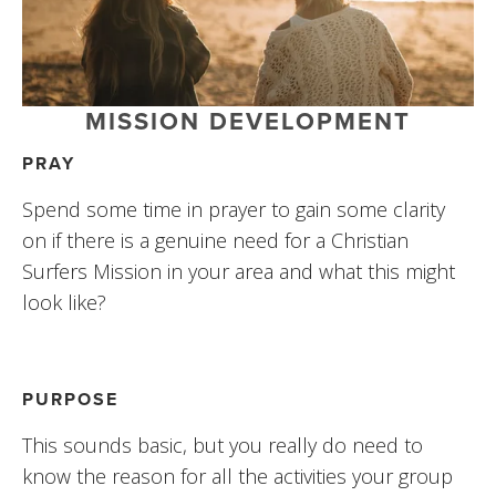
MISSION DEVELOPMENT
PRAY
Spend some time in prayer to gain some clarity 
on if there is a genuine need for a Christian 
Surfers Mission in your area and what this might 
look like?
PURPOSE
This sounds basic, but you really do need to 
know the reason for all the activities your group 