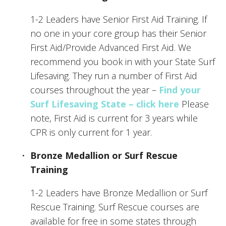
1-2 Leaders have Senior First Aid Training. If 
no one in your core group has their Senior 
First Aid/Provide Advanced First Aid. We 
recommend you book in with your State Surf 
Lifesaving. They run a number of First Aid 
courses throughout the year – 
Find your 
Surf Lifesaving State – click here
 Please 
note, First Aid is current for 3 years while 
CPR is only current for 1 year.
Bronze Medallion or Surf Rescue 
Training
1-2 Leaders have Bronze Medallion or Surf 
Rescue Training. Surf Rescue courses are 
available for free in some states through 