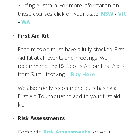
Surfing Australia. For more information on 
these courses click on your state. 
NSW
 - 
VIC
- 
WA
First Aid Kit
Each mission must have a fully stocked First 
Aid Kit at all events and meetings. We 
recommend the R2 Sports Action First Aid Kit 
from Surf Lifesaving – 
Buy Here
We also highly recommend purchasing a 
First Aid Tourniquet to add to your first aid 
kit. 
Risk Assessments
Complete 
Risk Assessments
 for your 