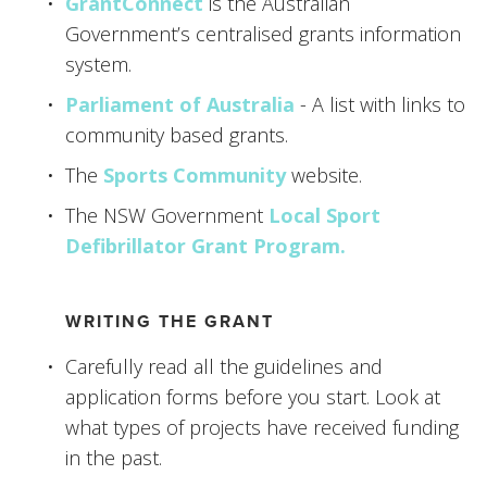
GrantConnect
 is the Australian 
Government’s centralised grants information 
system.
Parliament of Australia
 - A list with links to 
community based grants. 
The 
Sports Community
 website. 
The NSW Government 
Local Sport 
Defibrillator Grant Program.  
WRITING THE GRANT
Carefully read all the guidelines and 
application forms before you start. Look at 
what types of projects have received funding 
in the past.