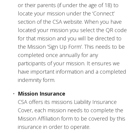
or their parents (if under the age of 18) to 
locate your mission under the ‘Connect’ 
section of the CSA website. When you have 
located your mission you select the QR code 
for that mission and you will be directed to 
the Mission ‘Sign Up Form’. This needs to be 
completed once annually for any 
participants of your mission. It ensures we 
have important information and a completed 
indemnity form.
Mission Insurance
CSA offers its missions Liability Insurance 
Cover, each mission needs to complete the 
Mission Affiliation form to be covered by this 
insurance in order to operate.