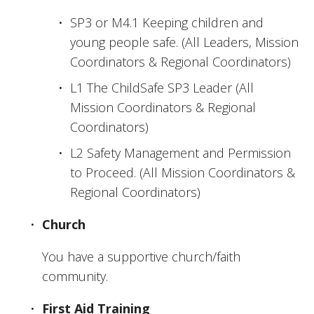
SP3 or M4.1 Keeping children and 
young people safe. (All Leaders, Mission 
Coordinators & Regional Coordinators)
L1 The ChildSafe SP3 Leader (All 
Mission Coordinators & Regional 
Coordinators)
L2 Safety Management and Permission 
to Proceed. (All Mission Coordinators & 
Regional Coordinators)
Church
You have a supportive church/faith 
community.
First Aid Training