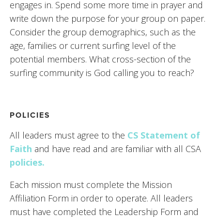
engages in. Spend some more time in prayer and 
write down the purpose for your group on paper. 
Consider the group demographics, such as the 
age, families or current surfing level of the 
potential members. What cross-section of the 
surfing community is God calling you to reach?
POLICIES
All leaders must agree to the
CS Statement of 
Faith
 and have read and are familiar with all CSA 
policies.
Each mission must complete the Mission 
Affiliation Form in order to operate. All leaders 
must have completed the Leadership Form and 