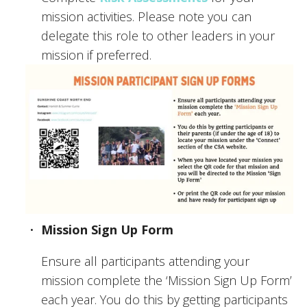
mission activities. Please note you can 
delegate this role to other leaders in your 
mission if preferred.
Mission Sign Up Form
Ensure all participants attending your 
mission complete the ‘Mission Sign Up Form’ 
each year. You do this by getting participants 