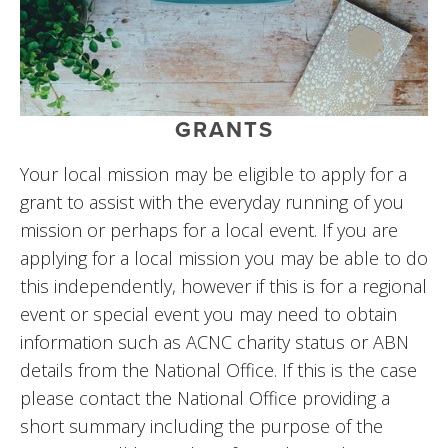
GRANTS
Your local mission may be eligible to apply for a 
grant to assist with the everyday running of you 
mission or perhaps for a local event. If you are 
applying for a local mission you may be able to do 
this independently, however if this is for a regional 
event or special event you may need to obtain 
information such as ACNC charity status or ABN 
details from the National Office. If this is the case 
please contact the National Office providing a 
short summary including the purpose of the 