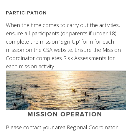
PARTICIPATION
When the time comes to carry out the activities, 
ensure all participants (or parents if under 18) 
complete the mission ‘Sign Up’ form for each 
mission on the CSA website. Ensure the Mission 
Coordinator completes Risk Assessments for 
each mission activity.
MISSION OPERATION
Please contact your area Regional Coordinator 