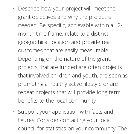
Describe how your project will meet the 
grant objectives and why the project is 
needed. Be specific, achievable within a 12-
month time frame, relate to a distinct 
geographical location and provide real 
outcomes that are easily measurable. 
Depending on the nature of the grant, 
projects that are funded are often projects 
that involved children and youth, are seen as 
promoting a healthy active lifestyle or are 
repeat projects that will provide long term 
benefits to the local community.
Support your application with facts and 
figures. Consider contacting your local 
council for statistics on your community. The 